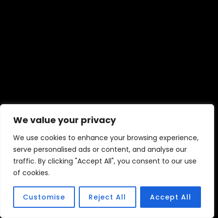
We value your privacy
We use cookies to enhance your browsing experience,
serve personalised ads or content, and analyse our
traffic. By clicking "Accept All", you consent to our use
of cookies.
Customise
Reject All
Accept All