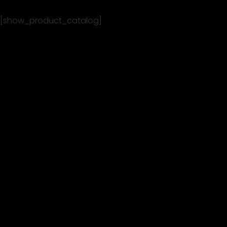
[show_product_catalog]